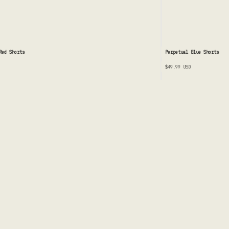
ed Shorts
Perpetual Blue Shorts
$49.99
USD