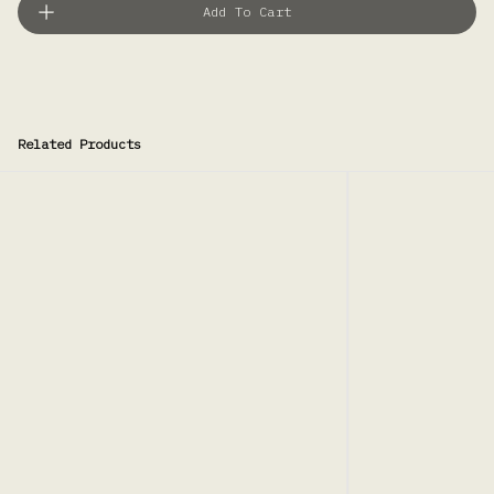
Add To Cart
Related Products