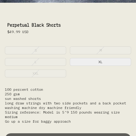
Perpetual Black Shorts
$49.99
USD
S
M
L
XL
XXL
100 percent cotton
250 gsm
sun washed shorts
long draw strings with two side pockets and a back pocket
washing machine dry machine friendly
Sizing reference: Model is 5’9 150 pounds wearing size
medium
Go up a size for baggy approach